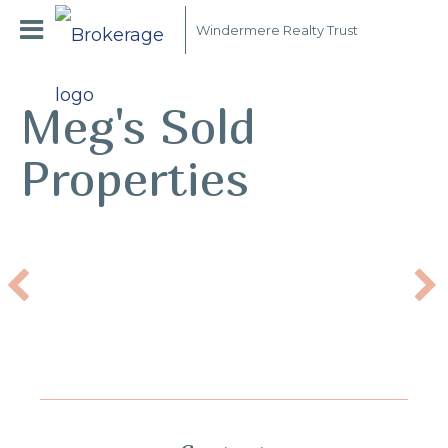
Windermere Realty Trust
Meg's Sold
Properties