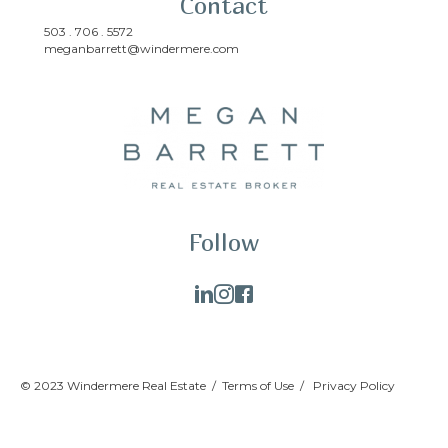
Contact
503 . 706 . 5572
meganbarrett@windermere.com
Follow
© 2023 Windermere Real Estate /
Terms of Use
/
Privacy Policy